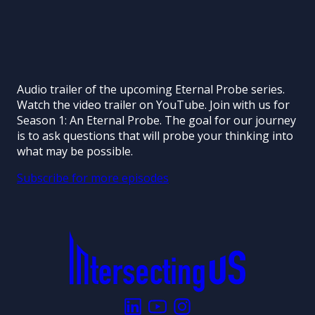
Audio trailer of the upcoming Eternal Probe series.
Watch the video trailer on YouTube. Join with us for
Season 1: An Eternal Probe. The goal for our journey
is to ask questions that will probe your thinking into
what may be possible.
Subscribe for more episodes