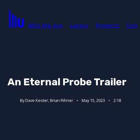
Who We Are
Latest
Projects
Cont
An Eternal Probe Trailer
By Dave Kester, Brian Rihner
May 15, 2023
2:18