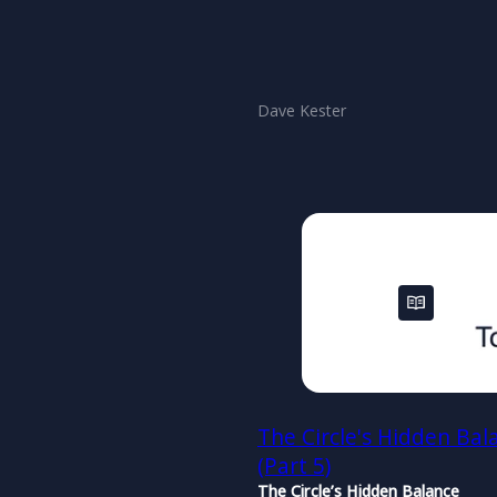
Dave Kester
The Circle's Hidden Bal
(Part 5)
The Circle’s Hidden Balance