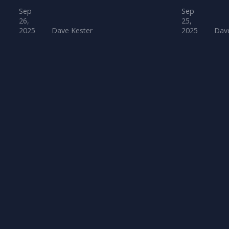
Sep
Sep
26,
25,
2025
Dave Kester
2025
Dave