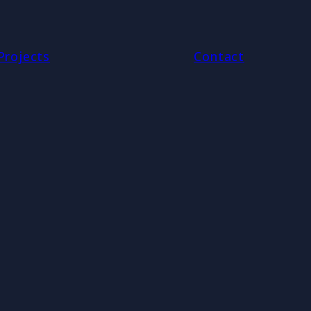
Projects
Contact