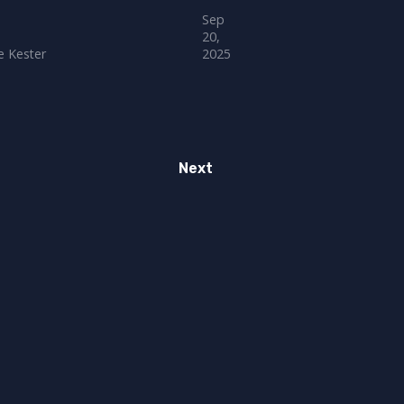
Sep
20,
 Kester
2025
Next