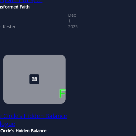
e (Part 1 of 4) 📏
nsformed Faith
Dec
1,
 Kester
2025
 Circle’s Hidden Balance
ilogue
Circle’s Hidden Balance