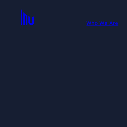
Who We Are