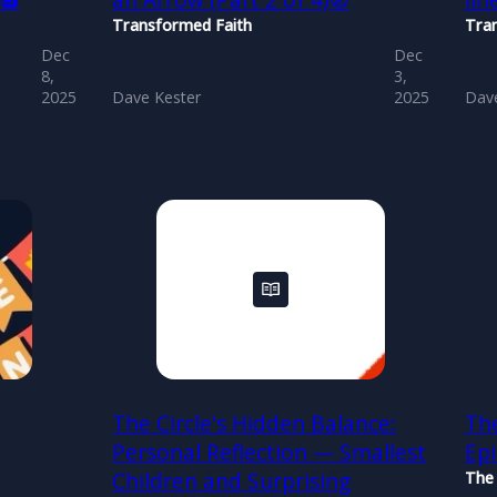
)🔲
an Arrow (Part 2 of 4)🧭
lin
Transformed Faith
Tra
Dec
Dec
8,
3,
2025
Dave Kester
2025
Dave
The Circle's Hidden Balance:
The
Personal Reflection — Smallest
Ep
Children and Surprising
The 