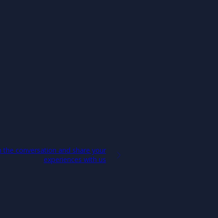
 the conversation and share your
experiences with us