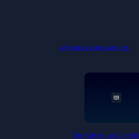
All
Podcast
Videos
Articles
The Pattern and the Be