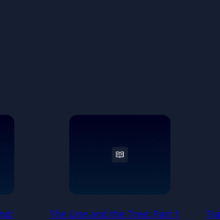
nd:
The Line and the Tree: Part 1
Tr