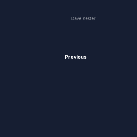
Dave Kester
Previous