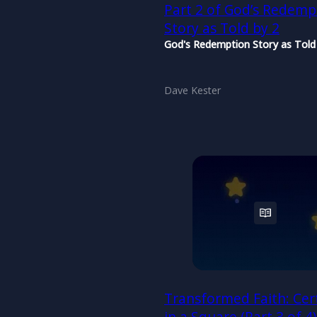
Part 2 of God’s Redemp
Story as Told by 2
God's Redemption Story as Told
Dave Kester
Transformed Faith: Cer