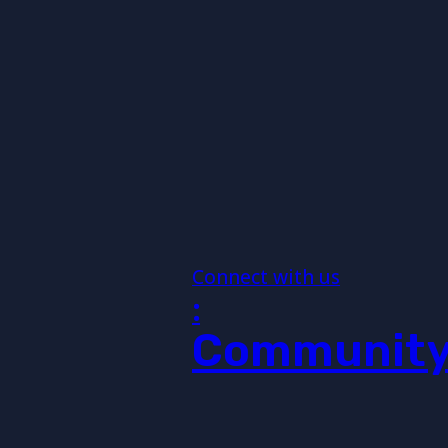
Connect with us
:
Communit