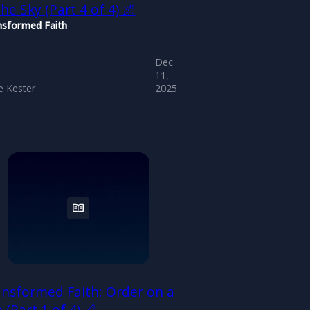
the Sky (Part 4 of 4) 🌌
nsformed Faith
Dec
11,
 Kester
2025
nsformed Faith: Order on a