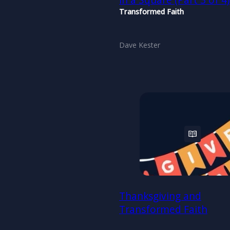
in a Square (Part 3 of 4
Transformed Faith
Dave Kester
Thanksgiving and
Transformed Faith