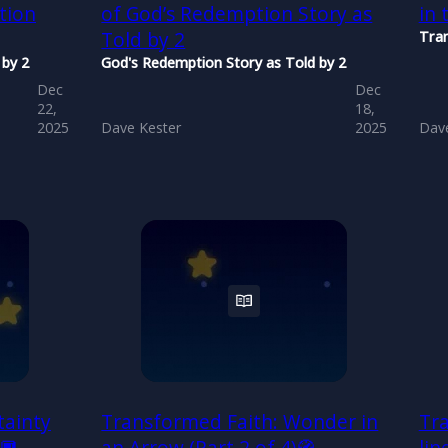
tion
of God’s Redemption Story as
in 
Told by 2
Tra
 by 2
God's Redemption Story as Told by 2
Dec
Dec
22,
18,
2025
Dave Kester
2025
Dave
tainty
Transformed Faith: Wonder in
Tra