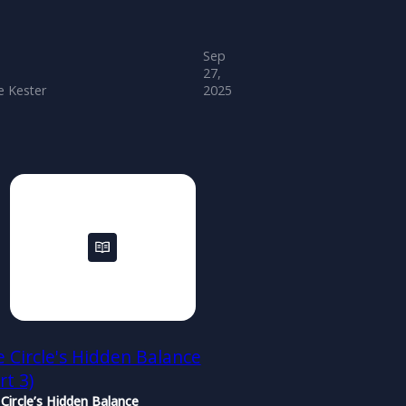
Sep
27,
 Kester
2025
 Circle's Hidden Balance
rt 3)
Circle’s Hidden Balance