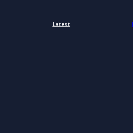
Latest