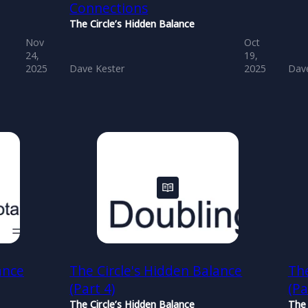
Connections
The Circle’s Hidden Balance
Nov
Oct
24,
19,
2025
Dave Kester
2025
Dave
ance
The Circle's Hidden Balance
The
(Part 4)
(Pa
The Circle’s Hidden Balance
The 