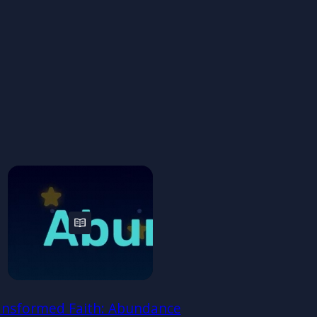
ansformed Faith: Abundance